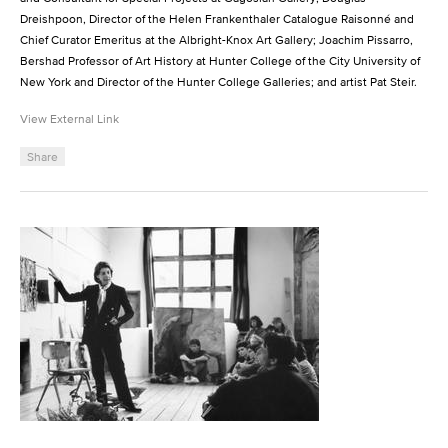
Dreishpoon, Director of the Helen Frankenthaler Catalogue Raisonné and
Chief Curator Emeritus at the Albright-Knox Art Gallery; Joachim Pissarro,
Bershad Professor of Art History at Hunter College of the City University of
New York and Director of the Hunter College Galleries; and artist Pat Steir.
View External Link
Share