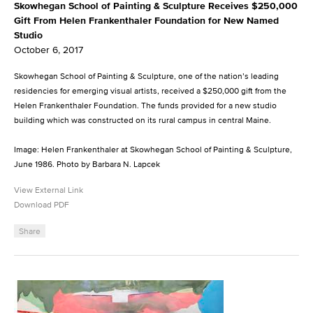
Skowhegan School of Painting & Sculpture Receives $250,000
Gift From Helen Frankenthaler Foundation for New Named
Studio
October 6, 2017
Skowhegan School of Painting & Sculpture, one of the nation’s leading
residencies for emerging visual artists, received a $250,000 gift from the
Helen Frankenthaler Foundation. The funds provided for a new studio
building which was constructed on its rural campus in central Maine.
Image: Helen Frankenthaler at Skowhegan School of Painting & Sculpture,
June 1986. Photo by Barbara N. Lapcek
View External Link
Download PDF
Share