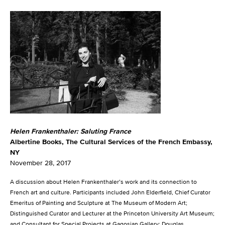
Helen Frankenthaler: Saluting France
Albertine Books, The Cultural Services of the French Embassy,
NY
November 28, 2017
A discussion about Helen Frankenthaler’s work and its connection to
French art and culture. Participants included John Elderfield, Chief Curator
Emeritus of Painting and Sculpture at The Museum of Modern Art;
Distinguished Curator and Lecturer at the Princeton University Art Museum;
and Consultant for Special Projects at Gagosian Gallery; Douglas