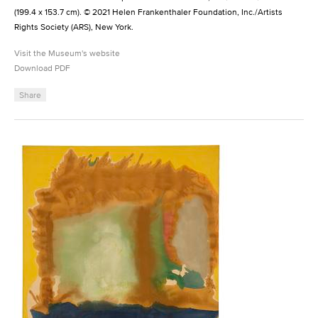
(199.4 x 153.7 cm). © 2021 Helen Frankenthaler Foundation, Inc./Artists
Rights Society (ARS), New York.
Visit the Museum's website
Download PDF
Share