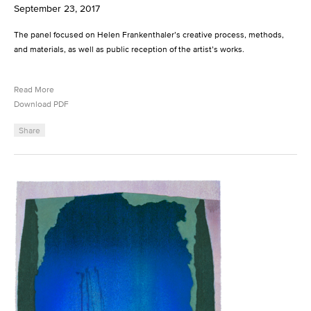
September 23, 2017
The panel focused on Helen Frankenthaler’s creative process, methods,
and materials, as well as public reception of the artist’s works.
Read More
Download PDF
Share