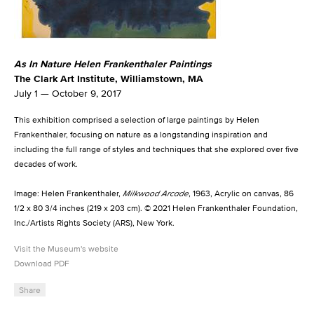
As In Nature Helen Frankenthaler Paintings
The Clark Art Institute, Williamstown, MA
July 1 — October 9, 2017
This exhibition comprised a selection of large paintings by Helen
Frankenthaler, focusing on nature as a longstanding inspiration and
including the full range of styles and techniques that she explored over five
decades of work.
Image:
Helen Frankenthaler,
Milkwood Arcade
, 1963, Acrylic on canvas, 86
1/2 x 80 3/4 inches (219 x 203 cm). © 2021 Helen Frankenthaler Foundation,
Inc./Artists Rights Society (ARS), New York.
Visit the Museum's website
Download PDF
Share