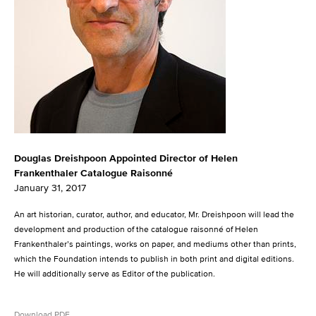
Douglas Dreishpoon Appointed Director of Helen
Frankenthaler Catalogue Raisonné
January 31, 2017
An art historian, curator, author, and educator, Mr. Dreishpoon will lead the
development and production of the catalogue raisonné of Helen
Frankenthaler’s paintings, works on paper, and mediums other than prints,
which the Foundation intends to publish in both print and digital editions.
He will additionally serve as Editor of the publication.
Download PDF