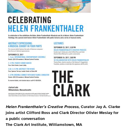
Helen Frankenthaler’s Creative Process
, Curator Jay A. Clarke
joins artist Clifford Ross and Clark Director Olivier Meslay for
a public conversation
The Clark Art Institute, Williamstown, MA