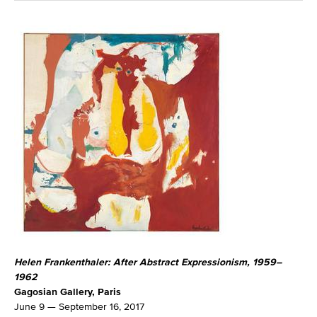
Helen Frankenthaler: After Abstract Expressionism, 1959–
1962
Gagosian Gallery, Paris
June 9 — September 16, 2017