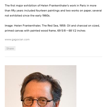
The first major exhibition of Helen Frankenthaler's work in Paris in more
than fifty years included fourteen paintings and two works on paper, several
not exhibited since the early 1960s.
Image: Helen Frankenthaler, The Red Sea, 1959. Oil and charcoal on sized,
primed canvas with painted wood frame, 69 5/8 × 68 1/2 inches
www.gagosian.com
Share