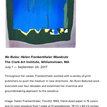
No Rules: Helen Frankenthaler Woodcuts
The Clark Art Institute, Williamstown, MA
July 1 — September 24, 2017
Throughout her career, Frankenthaler worked with a variety of print
publishers to push the medium in new directions.
No Rules
featured work
executed over four decades and examined her inventive and
groundbreaking approach to the woodcut.
Image: Helen Frankenthaler,
Freefall
, 1993, Hand-dyed paper in 15 colors
and 12 color woodcut from 1 plate of 21 woodblocks, 78 1/2 x 60 1/2 inches