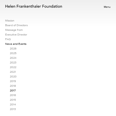
Menu
Mission
Board of Directors
Message from
Executive Director
FAQ
News and Events
2026
2025
2024
2023
2022
2021
2020
2019
2018
2017
2016
2015
2014
2013