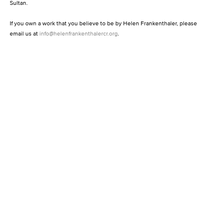
Sultan.
If you own a work that you believe to be by Helen Frankenthaler, please
email us at
info@helenfrankenthalercr.org
.