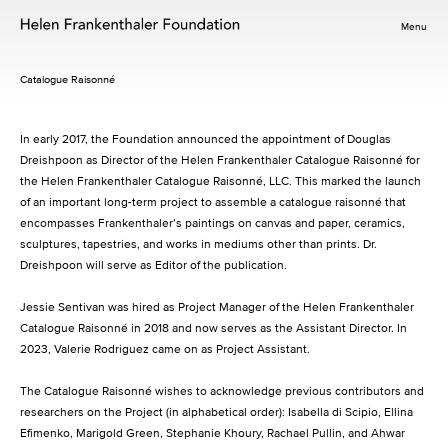
Menu
Catalogue Raisonné
In early 2017, the Foundation announced the appointment of Douglas
Dreishpoon as Director of the Helen Frankenthaler Catalogue Raisonné for
the Helen Frankenthaler Catalogue Raisonné, LLC. This marked the launch
of an important long-term project to assemble a catalogue raisonné that
encompasses Frankenthaler’s paintings on canvas and paper, ceramics,
sculptures, tapestries, and works in mediums other than prints. Dr.
Dreishpoon will serve as Editor of the publication.
Jessie Sentivan was hired as Project Manager of the Helen Frankenthaler
Catalogue Raisonné in 2018 and now serves as the Assistant Director. In
2023, Valerie Rodriguez came on as Project Assistant.
The Catalogue Raisonné wishes to acknowledge previous contributors and
researchers on the Project (in alphabetical order): Isabella di Scipio, Ellina
Efimenko, Marigold Green, Stephanie Khoury, Rachael Pullin, and Ahwar