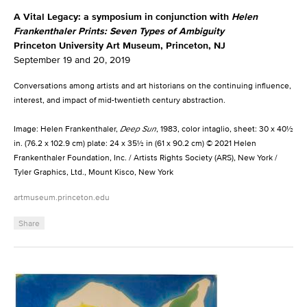
A Vital Legacy: a symposium in conjunction with
Helen
Frankenthaler Prints: Seven Types of Ambiguity
Princeton University Art Museum, Princeton, NJ
September 19 and 20, 2019
Conversations among artists and art historians on the continuing influence,
interest, and impact of mid-twentieth century abstraction.
Image: Helen Frankenthaler,
Deep Sun
, 1983, color intaglio, sheet: 30 x 40½
in. (76.2 x 102.9 cm) plate: 24 x 35½ in (61 x 90.2 cm) © 2021 Helen
Frankenthaler Foundation, Inc. / Artists Rights Society (ARS), New York /
Tyler Graphics, Ltd., Mount Kisco, New York
artmuseum.princeton.edu
Share