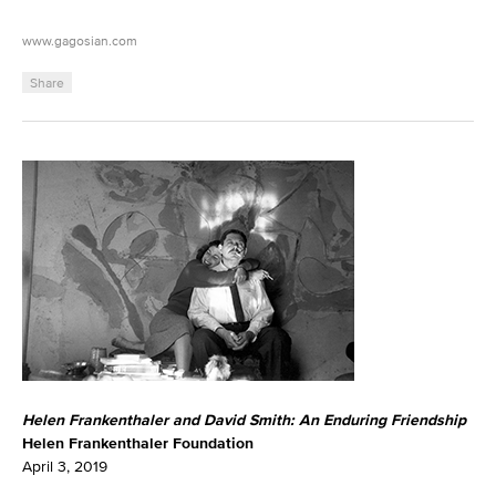
www.gagosian.com
Share
Helen Frankenthaler and David Smith: An Enduring Friendship
Helen Frankenthaler Foundation
April 3, 2019