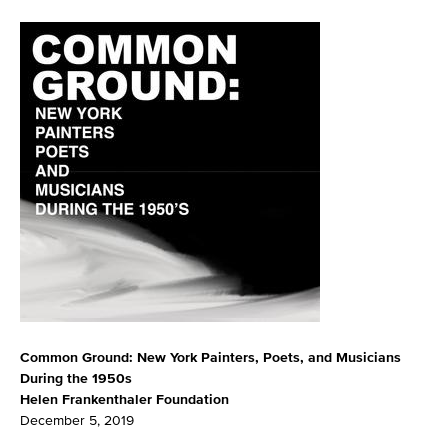
Common Ground: New York Painters, Poets, and Musicians
During the 1950s
Helen Frankenthaler Foundation
December 5, 2019