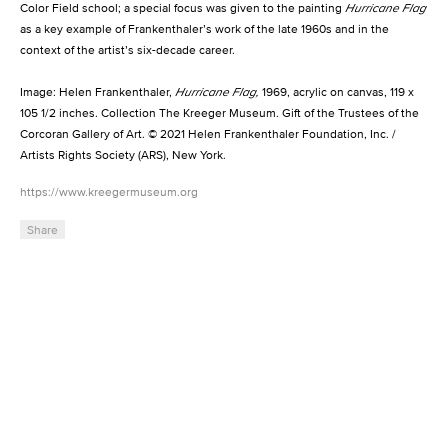
Color Field school; a special focus was given to the painting
Hurricane Flag
as a key example of Frankenthaler’s work of the late 1960s and in the
context of the artist’s six-decade career.
Image: Helen Frankenthaler,
Hurricane Flag,
1969, acrylic on canvas, 119 x
105 1/2 inches. Collection The Kreeger Museum. Gift of the Trustees of the
Corcoran Gallery of Art. © 2021 Helen Frankenthaler Foundation, Inc. /
Artists Rights Society (ARS), New York.
https://www.kreegermuseum.org
Share