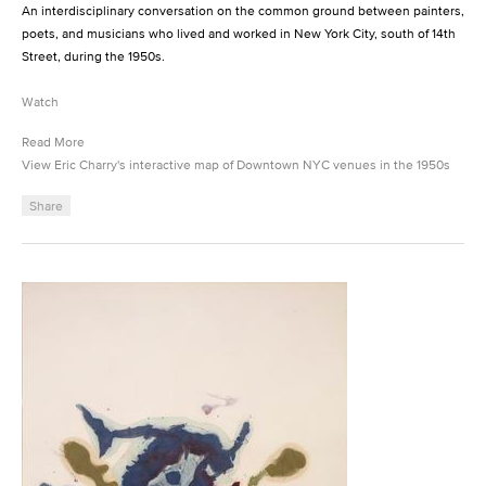
An interdisciplinary conversation on the common ground between painters,
poets, and musicians who lived and worked in New York City, south of 14th
Street, during the 1950s.
Watch
Read More
View Eric Charry's interactive map of Downtown NYC venues in the 1950s
Share