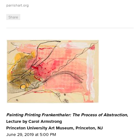
parrishart.org
Share
Painting Printing Frankenthaler: The Process of Abstraction
,
Lecture by Carol Armstrong
Princeton University Art Museum, Princeton, NJ
June 29, 2019 at 5:00 PM