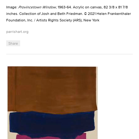
Image:
Provincetown Window
, 1963-64. Acrylic on canvas, 82 3/8 x 81 7/8
inches. Collection of Josh and Beth Friedman. © 2021 Helen Frankenthaler
Foundation, Inc. / Artists Rights Society (ARS), New York
parrishart.org
Share