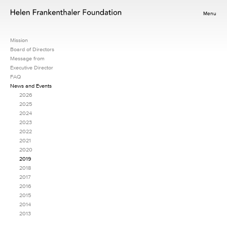
Menu
Mission
Board of Directors
Message from
Executive Director
FAQ
News and Events
2026
2025
2024
2023
2022
2021
2020
2019
2018
2017
2016
2015
2014
2013