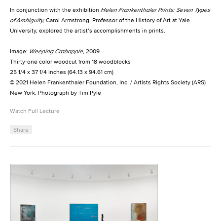
In conjunction with the exhibition
Helen Frankenthaler Prints: Seven Types
of Ambiguity,
Carol Armstrong, Professor of the History of Art at Yale
University, explored the artist’s accomplishments in prints.
Image:
Weeping Crabapple
, 2009
Thirty-one color woodcut from 18 woodblocks
25 1/4 x 37 1/4 inches (64.13 x 94.61 cm)
© 2021 Helen Frankenthaler Foundation, Inc. / Artists Rights Society (ARS)
New York. Photograph by Tim Pyle
Watch Full Lecture
Share