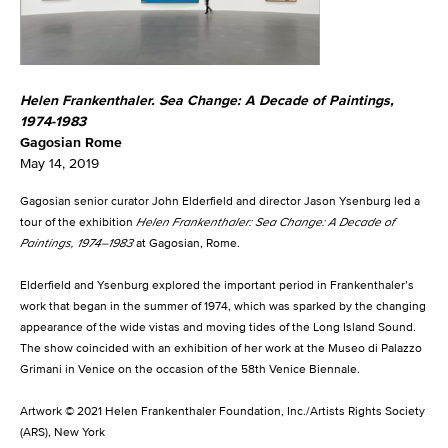
Helen Frankenthaler. Sea Change: A Decade of Paintings,
1974-1983
Gagosian Rome
May 14, 2019
Gagosian senior curator John Elderfield and director Jason Ysenburg led a
tour of the exhibition
Helen Frankenthaler: Sea Change: A Decade of
Paintings, 1974–1983
at Gagosian, Rome.
Elderfield and Ysenburg explored the important period in Frankenthaler’s
work that began in the summer of 1974, which was sparked by the changing
appearance of the wide vistas and moving tides of the Long Island Sound.
The show coincided with an exhibition of her work at the Museo di Palazzo
Grimani in Venice on the occasion of the 58th Venice Biennale.
Artwork © 2021 Helen Frankenthaler Foundation, Inc./Artists Rights Society
(ARS), New York