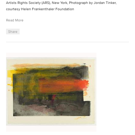
Artists Rights Society (ARS), New York, Photograph by Jordan Tinker,
courtesy Helen Frankenthaler Foundation
Read More
Share