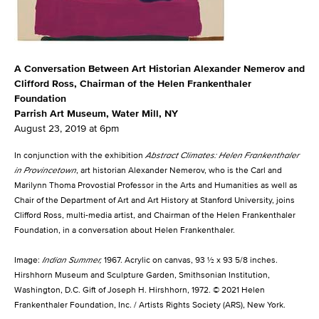
A Conversation Between Art Historian Alexander Nemerov and
Clifford Ross, Chairman of the Helen Frankenthaler
Foundation
Parrish Art Museum, Water Mill, NY
August 23, 2019 at 6pm
In conjunction with the exhibition
Abstract Climates: Helen Frankenthaler
in Provincetown
, art historian Alexander Nemerov, who is the Carl and
Marilynn Thoma Provostial Professor in the Arts and Humanities as well as
Chair of the Department of Art and Art History at Stanford University, joins
Clifford Ross, multi-media artist, and Chairman of the Helen Frankenthaler
Foundation, in a conversation about Helen Frankenthaler.
Image:
Indian Summer
,
1967. Acrylic on canvas, 93 ½ x 93 5/8 inches.
Hirshhorn Museum and Sculpture Garden, Smithsonian Institution,
Washington, D.C. Gift of Joseph H. Hirshhorn, 1972. © 2021 Helen
Frankenthaler Foundation, Inc. / Artists Rights Society (ARS), New York.