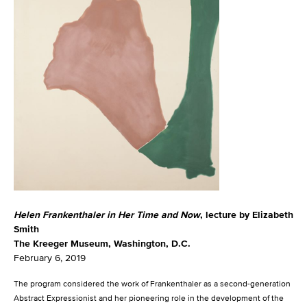
Helen Frankenthaler in Her Time and Now
, lecture by Elizabeth
Smith
The Kreeger Museum, Washington, D.C.
February 6, 2019
The program considered the work of Frankenthaler as a second-generation
Abstract Expressionist and her pioneering role in the development of the