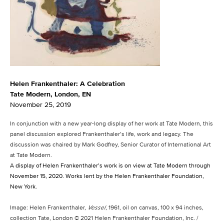
Helen Frankenthaler: A Celebration
Tate Modern, London, EN
November 25, 2019
In conjunction with a new year-long display of her work at Tate Modern, this
panel discussion explored Frankenthaler’s life, work and legacy. The
discussion was chaired by Mark Godfrey, Senior Curator of International Art
at Tate Modern.
A display of Helen Frankenthaler’s work is on view at Tate Modern through
November 15, 2020. Works lent by the Helen Frankenthaler Foundation,
New York.
Image: Helen Frankenthaler,
Vessel
, 1961, oil on canvas, 100 x 94 inches,
collection Tate, London © 2021 Helen Frankenthaler Foundation, Inc. /