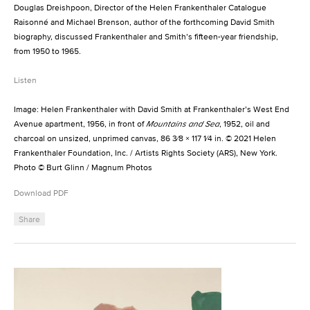
Douglas Dreishpoon, Director of the Helen Frankenthaler Catalogue
Raisonné and Michael Brenson, author of the forthcoming David Smith
biography, discussed Frankenthaler and Smith’s fifteen-year friendship,
from 1950 to 1965.
Listen
Image: Helen Frankenthaler with David Smith at Frankenthaler’s West End
Avenue apartment, 1956, in front of
Mountains and Sea
, 1952, oil and
charcoal on unsized, unprimed canvas, 86 3⁄8 × 117 1⁄4 in. © 2021 Helen
Frankenthaler Foundation, Inc. / Artists Rights Society (ARS), New York.
Photo © Burt Glinn / Magnum Photos
Download PDF
Share