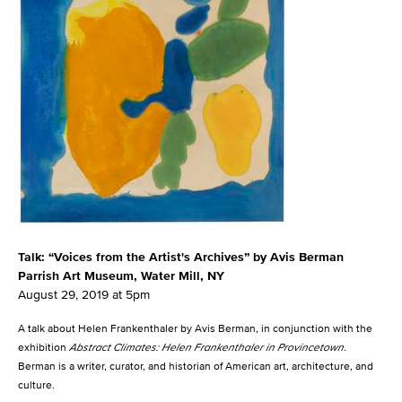
Talk: “Voices from the Artist's Archives” by Avis Berman
Parrish Art Museum, Water Mill, NY
August 29, 2019 at 5pm
A talk about Helen Frankenthaler by Avis Berman, in conjunction with the
exhibition
Abstract Climates: Helen Frankenthaler in Provincetown
.
Berman is a writer, curator, and historian of American art, architecture, and
culture.