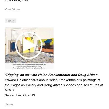
October 4, 2016
View Video
Share
'Tripping' on art with Helen Frankenthaler and Doug Aitken
Edward Goldman talks about Helen Frankenthaler's paintings at
the Gagosian Gallery and Doug Aitken's videos and sculptures at
MOCA
September 27, 2016
Listen