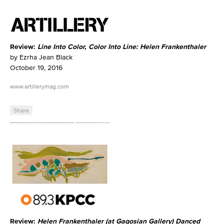
Review:
Line Into Color, Color Into Line: Helen Frankenthaler
by Ezrha Jean Black
October 19, 2016
www.artillerymag.com
Share
Review:
Helen Frankenthaler (at Gagosian Gallery) Danced