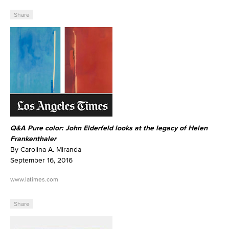
Share
Q&A Pure color: John Elderfeld looks at the legacy of Helen
Frankenthaler
By Carolina A. Miranda
September 16, 2016
www.latimes.com
Share