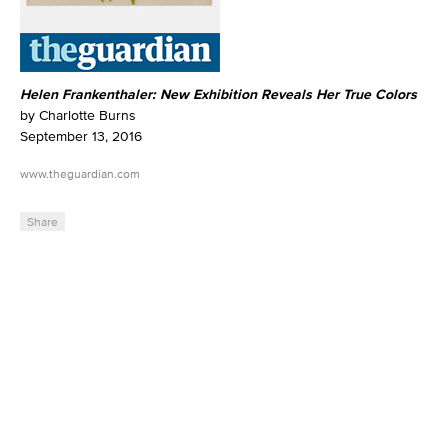
Helen Frankenthaler: New Exhibition Reveals Her True Colors
by Charlotte Burns
September 13, 2016
www.theguardian.com
Share