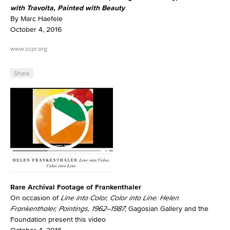
with Travolta, Painted with Beauty
By Marc Haefele
October 4, 2016
www.scpr.org
Share
Rare Archival Footage of Frankenthaler
On occasion of
Line into Color, Color into Line: Helen
Frankenthaler, Paintings, 1962–1987
, Gagosian Gallery and the
Foundation present this video