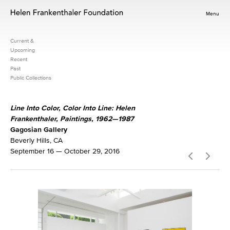
Menu
Current &
Upcoming
Recent
Past
Public Collections
Line Into Color, Color Into Line: Helen
Frankenthaler, Paintings, 1962—1987
Gagosian Gallery
Beverly Hills, CA
September 16 — October 29, 2016