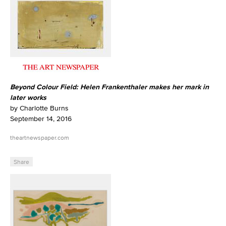
Beyond Colour Field: Helen Frankenthaler makes her mark in
later works
by Charlotte Burns
September 14, 2016
theartnewspaper.com
Share