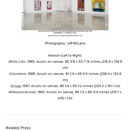
Photography: Jeff McLane
Artwork (Left to Right)
White Lilac
, 1985, Acrylic on canvas, 85 3/8 x 53 7 /8 inches (216.9 x 136.8
cm)
Columbine
, 1985, Acrylic on canvas, 81 1/4 x 48 3/4 inches (206.4 x 123.8
cm)
Syzygy,
1987, Acrylic on canvas, 88 1/4 x 59 1/2 inches (224.2 x 151.1 cm)
Milkwood Arcade
, 1963, Acrylic on canvas, 86 1/2 x 80 3/4 inches (219.7 x
205.1 cm)
Related Press