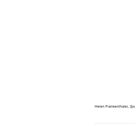
Helen Frankenthaler,
Spo