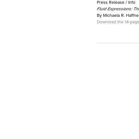
Press Release / Info
Fluid Expressions: Th
By Michaela R. Haffner
Download the 14-page