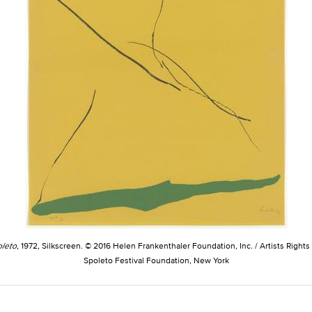
leto
, 1972, Silkscreen. © 2016 Helen Frankenthaler Foundation, Inc. / Artists Rights
Spoleto Festival Foundation, New York