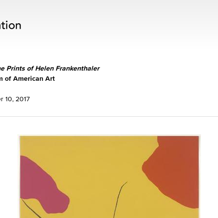
he Prints of Helen Frankenthaler
 of American Art
 10, 2017