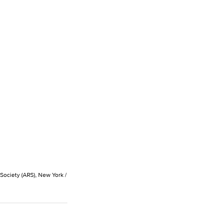
 Society (ARS), New York /