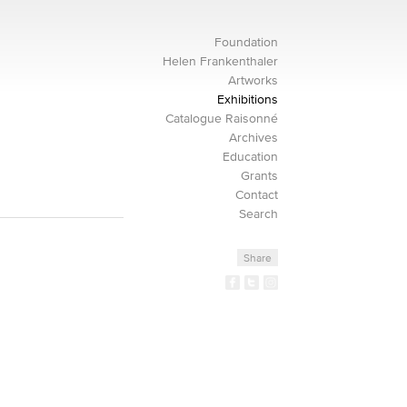
Foundation
Helen Frankenthaler
Artworks
Exhibitions
Catalogue Raisonné
Archives
Education
Grants
Contact
Search
Share