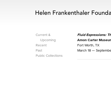
Current &
Fluid Expressions: T
Upcoming
Amon Carter Museum
Recent
Fort Worth, TX
Past
March 18 — September
Public Collections