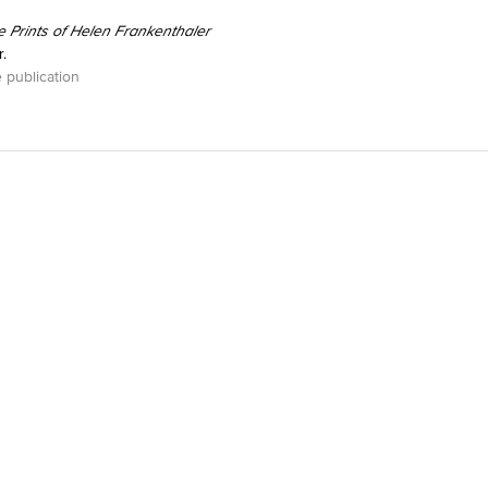
e Prints of Helen Frankenthaler
.
 publication