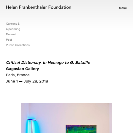
Menu
Current &
Upcoming
Recent
Past
Public Collections
Critical Dictionary. In Homage to G. Bataille
Gagosian Gallery
Paris, France
June 1 — July 28, 2018