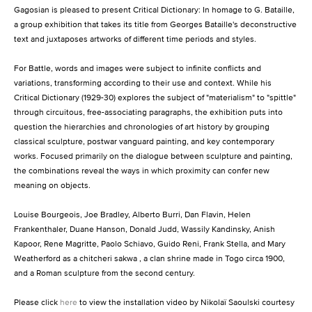
Gagosian is pleased to present Critical Dictionary: In homage to G. Bataille,
a group exhibition that takes its title from Georges Bataille's deconstructive
text and juxtaposes artworks of different time periods and styles.
For Battle, words and images were subject to infinite conflicts and
variations, transforming according to their use and context. While his
Critical Dictionary (1929-30) explores the subject of "materialism" to "spittle"
through circuitous, free-associating paragraphs, the exhibition puts into
question the hierarchies and chronologies of art history by grouping
classical sculpture, postwar vanguard painting, and key contemporary
works. Focused primarily on the dialogue between sculpture and painting,
the combinations reveal the ways in which proximity can confer new
meaning on objects.
Louise Bourgeois, Joe Bradley, Alberto Burri, Dan Flavin, Helen
Frankenthaler, Duane Hanson, Donald Judd, Wassily Kandinsky, Anish
Kapoor, Rene Magritte, Paolo Schiavo, Guido Reni, Frank Stella, and Mary
Weatherford as a chitcheri sakwa , a clan shrine made in Togo circa 1900,
and a Roman sculpture from the second century.
Please click
here
to view the installation video by Nikolaï Saoulski courtesy