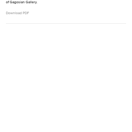
of Gagosian Gallery.
Download PDF