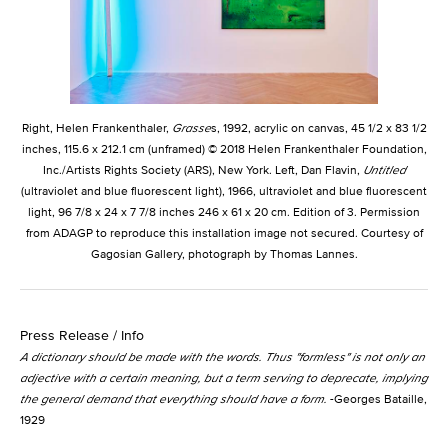
Right, Helen Frankenthaler,
Grasse
s, 1992, acrylic on canvas, 45 1/2 x 83 1/2
inches, 115.6 x 212.1 cm (unframed) © 2018 Helen Frankenthaler Foundation,
Inc./Artists Rights Society (ARS), New York. Left, Dan Flavin,
Untitled
(ultraviolet and blue fluorescent light), 1966, ultraviolet and blue fluorescent
light, 96 7/8 x 24 x 7 7/8 inches 246 x 61 x 20 cm. Edition of 3. Permission
from ADAGP to reproduce this installation image not secured. Courtesy of
Gagosian Gallery, photograph by Thomas Lannes.
Press Release / Info
A dictionary should be made with the words. Thus "formless" is not only an
adjective with a certain
meaning,
but a term serving to deprecate, implying
the general demand that everything should have a form.
-Georges Bataille,
1929