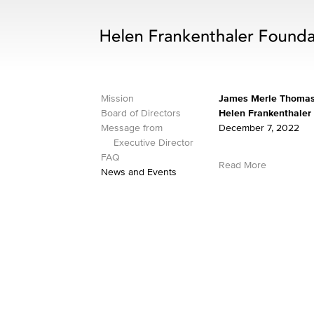
Mission
James Merle Thomas,
Board of Directors
Helen Frankenthaler
Message from
December 7, 2022
Executive Director
FAQ
Read More
News and Events