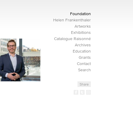
Foundation
Helen Frankenthaler
Artworks
Exhibitions
Catalogue Raisonné
Archives
Education
Grants
Contact
Search
Share