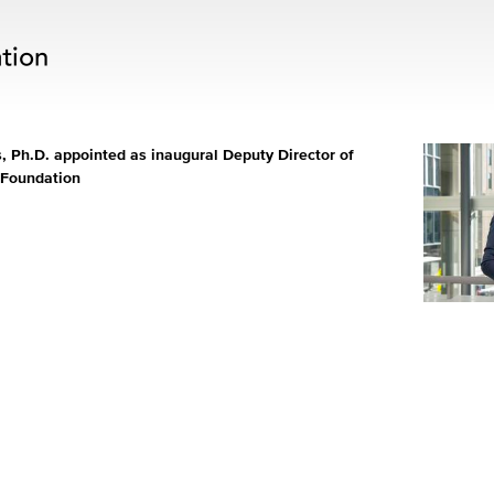
 Ph.D. appointed as inaugural Deputy Director of
 Foundation