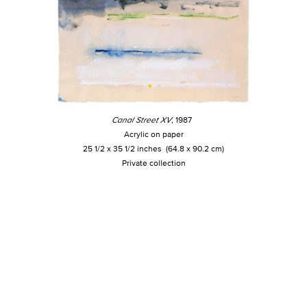
Canal Street XV
, 1987
Acrylic on paper
25 1/2 x 35 1/2 inches (64.8 x 90.2 cm)
Private collection