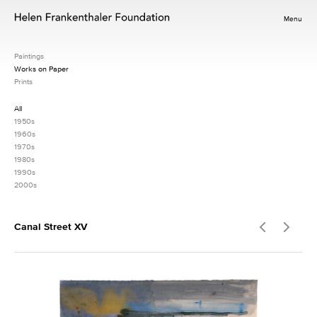
Menu
Paintings
Works on Paper
Prints
All
1950s
1960s
1970s
1980s
1990s
2000s
Canal Street XV