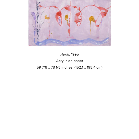
Aerie,
1995
Acrylic on paper
59 7/8 x 78 1/8 inches (152.1 x 198.4 cm)