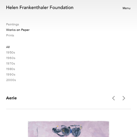
Menu
Paintings
Works on Paper
Prints
All
1950s
1960s
1970s
1980s
1990s
2000s
Aerie